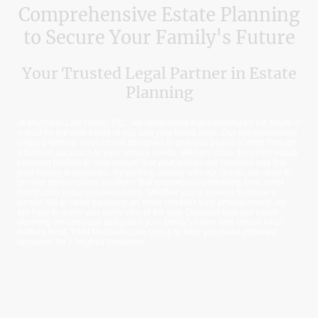
Comprehensive Estate Planning
to Secure Your Family's Future
Your Trusted Legal Partner in Estate
Planning
At Machado Law Group, P.C., we understand that planning for the future is
critical for the well-being of you and your loved ones. Our comprehensive
estate planning services are designed to give you peace of mind through
a tailored approach to your unique needs. We can utilize the entire estate
planning toolbox to help ensure that your wishes are honored and that
your legacy is protected. By working closely with our clients, we strive to
provide personalized solutions that encompass everything from asset
distribution to tax considerations. Whether you're looking to create a
simple will or need guidance on more complex trust arrangements, we
are here to guide you every step of the way. Discover how our estate
planning services can safeguard your family's future and secure what
matters most. Trust Machado Law Group to help you make informed
decisions for a brighter tomorrow.