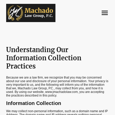
Understanding Our
Information Collection
Practices
Because we are a law firm, we recognize that you may be concerned
about our use and disclosure of your personal information. Your privacy is
very important to us, and the following will inform you of the information
that we, Machado Law Group, P.C., may collect from you, and how it is
used. By using our website, www.jmachadolaw.com, you are accepting
the practices described in this policy.
Information Collection
We may collect non-personal information, such as a domain name and IP
Address. The domain name and IP address reveals nothing personal