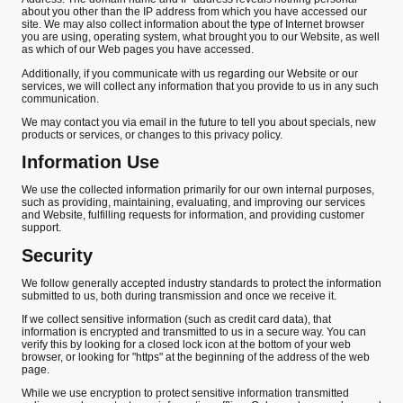
about you other than the IP address from which you have accessed our
site. We may also collect information about the type of Internet browser
you are using, operating system, what brought you to our Website, as well
as which of our Web pages you have accessed.
Additionally, if you communicate with us regarding our Website or our
services, we will collect any information that you provide to us in any such
communication.
We may contact you via email in the future to tell you about specials, new
products or services, or changes to this privacy policy.
Information Use
We use the collected information primarily for our own internal purposes,
such as providing, maintaining, evaluating, and improving our services
and Website, fulfilling requests for information, and providing customer
support.
Security
We follow generally accepted industry standards to protect the information
submitted to us, both during transmission and once we receive it.
If we collect sensitive information (such as credit card data), that
information is encrypted and transmitted to us in a secure way. You can
verify this by looking for a closed lock icon at the bottom of your web
browser, or looking for "https" at the beginning of the address of the web
page.
While we use encryption to protect sensitive information transmitted